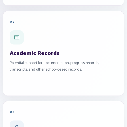
02
Academic Records
Potential support for documentation, progress records,
transcripts, and other school-based records.
03