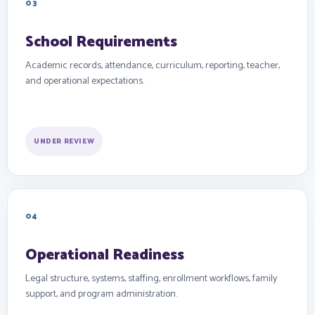
03
School Requirements
Academic records, attendance, curriculum, reporting, teacher,
and operational expectations.
UNDER REVIEW
04
Operational Readiness
Legal structure, systems, staffing, enrollment workflows, family
support, and program administration.