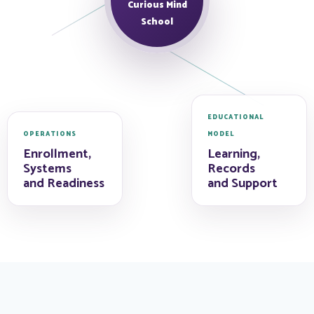
Curious Mind
School
EDUCATIONAL
OPERATIONS
MODEL
Enrollment,
Learning,
Systems
Records
and Readiness
and Support