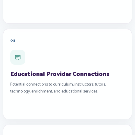
05
Educational Provider Connections
Potential connections to curriculum, instructors, tutors,
technology, enrichment, and educational services.