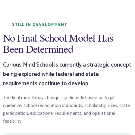
STILL IN DEVELOPMENT
No Final School Model Has
Been Determined
Curious Mind School is currently a strategic concept
being explored while federal and state
requirements continue to develop.
The final model may change significantly based on legal
guidance, school recognition standards, scholarship rules, state
participation, educational requirements, and operational
feasibility.