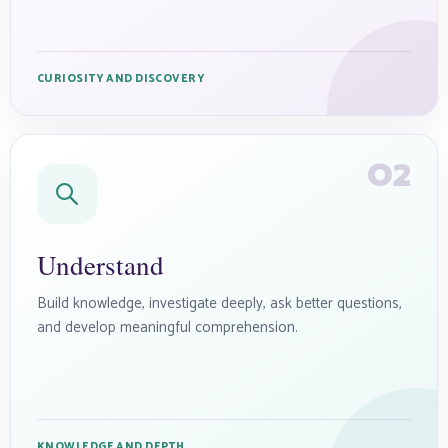
CURIOSITY AND DISCOVERY
02
Understand
Build knowledge, investigate deeply, ask better questions,
and develop meaningful comprehension.
KNOWLEDGE AND DEPTH