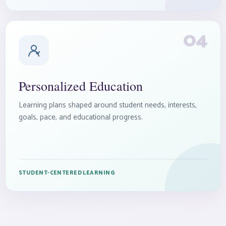
04
Personalized Education
Learning plans shaped around student needs, interests,
goals, pace, and educational progress.
STUDENT-CENTERED LEARNING