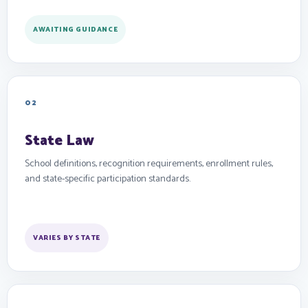
AWAITING GUIDANCE
02
State Law
School definitions, recognition requirements, enrollment rules,
and state-specific participation standards.
VARIES BY STATE