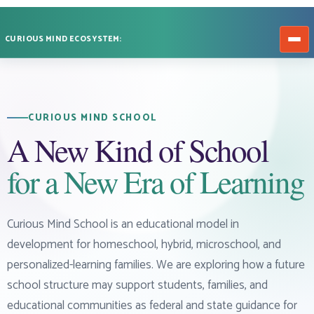
CURIOUS MIND ECOSYSTEM:
CURIOUS MIND SCHOOL
A New Kind of School
for a New Era of Learning
Curious Mind School is an educational model in
development for homeschool, hybrid, microschool, and
personalized-learning families. We are exploring how a future
school structure may support students, families, and
educational communities as federal and state guidance for