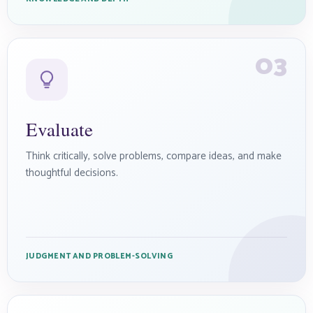
03
Evaluate
Think critically, solve problems, compare ideas, and make
thoughtful decisions.
JUDGMENT AND PROBLEM-SOLVING