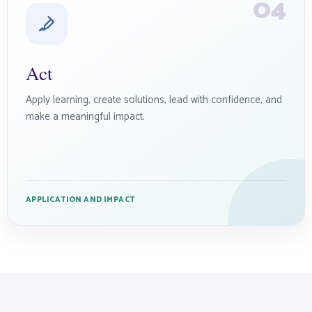
04
Act
Apply learning, create solutions, lead with confidence, and
make a meaningful impact.
APPLICATION AND IMPACT