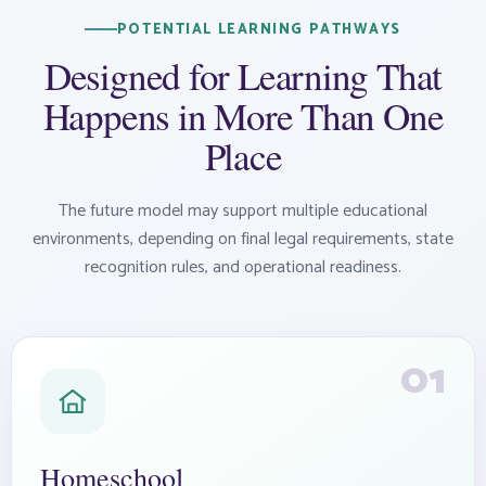
POTENTIAL LEARNING PATHWAYS
Designed for Learning That
Happens in More Than One
Place
The future model may support multiple educational
environments, depending on final legal requirements, state
recognition rules, and operational readiness.
01
Homeschool