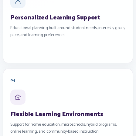
Personalized Learning Support
Educational planning built around student needs, interests, goals,
pace, and learning preferences.
04
Flexible Learning Environments
Support for home education, microschools, hybrid programs,
online learning, and community-based instruction.