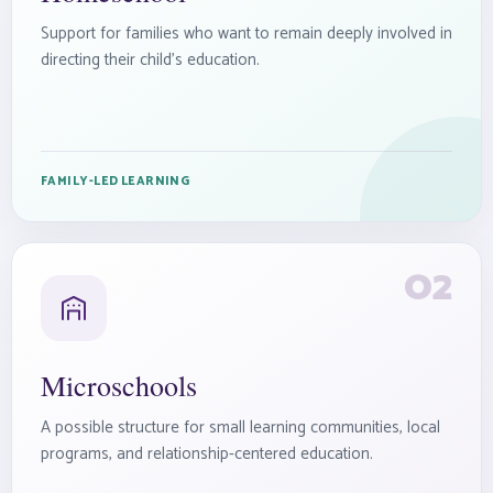
Support for families who want to remain deeply involved in
directing their child’s education.
FAMILY-LED LEARNING
02
Microschools
A possible structure for small learning communities, local
programs, and relationship-centered education.