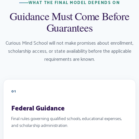
WHAT THE FINAL MODEL DEPENDS ON
Guidance Must Come Before
Guarantees
Curious Mind School will not make promises about enrollment,
scholarship access, or state availability before the applicable
requirements are known.
01
Federal Guidance
Final rules governing qualified schools, educational expenses,
and scholarship administration.