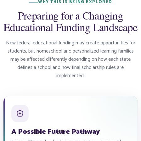
WHY THIS IS BEING EXPLORED
Preparing for a Changing
Educational Funding Landscape
New federal educational funding may create opportunities for
students, but homeschool and personalized-learning families
may be affected differently depending on how each state
defines a school and how final scholarship rules are
implemented.
A Possible Future Pathway