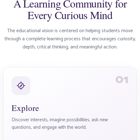
A Learning Community for
Every Curious Mind
The educational vision is centered on helping students move
through a complete learning process that encourages curiosity,
depth, critical thinking, and meaningful action.
01
Explore
Discover interests, imagine possibilities, ask new
questions, and engage with the world.