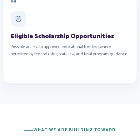
06
Eligible Scholarship Opportunities
Possible access to approved educational funding where
permitted by federal rules, state law, and final program guidance.
WHAT WE ARE BUILDING TOWARD