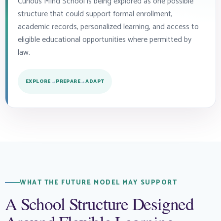
Curious Mind School is being explored as one possible
structure that could support formal enrollment,
academic records, personalized learning, and access to
eligible educational opportunities where permitted by
law.
EXPLORE
→
PREPARE
→
ADAPT
WHAT THE FUTURE MODEL MAY SUPPORT
A School Structure Designed