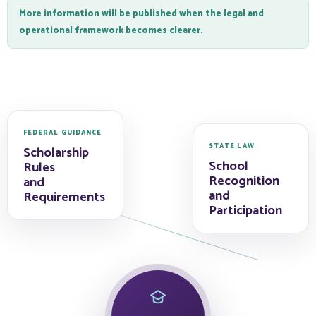
More information will be published when the legal and
operational framework becomes clearer.
FEDERAL GUIDANCE
STATE LAW
Scholarship
School
Rules
Recognition
and
and
Requirements
Participation