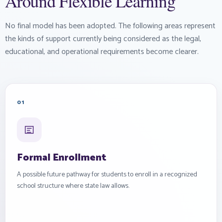
Around Flexible Learning
No final model has been adopted. The following areas represent
the kinds of support currently being considered as the legal,
educational, and operational requirements become clearer.
01
Formal Enrollment
A possible future pathway for students to enroll in a recognized
school structure where state law allows.