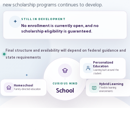
new scholarship programs continues to develop.
STILL IN DEVELOPMENT
✦
No enrollment is currently open, and no
scholarship eligibility is guaranteed.
Final structure and availability will depend on federal guidance and
state requirements
Personalized
Education
Learning built around the
student
✦
✦
✦
Hybrid Learning
CURIOUS MIND
Homeschool
Flexible learning
School
Family-directed education
environments