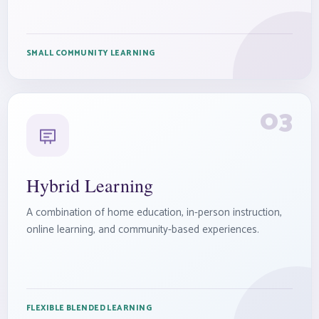
SMALL COMMUNITY LEARNING
03
Hybrid Learning
A combination of home education, in-person instruction,
online learning, and community-based experiences.
FLEXIBLE BLENDED LEARNING