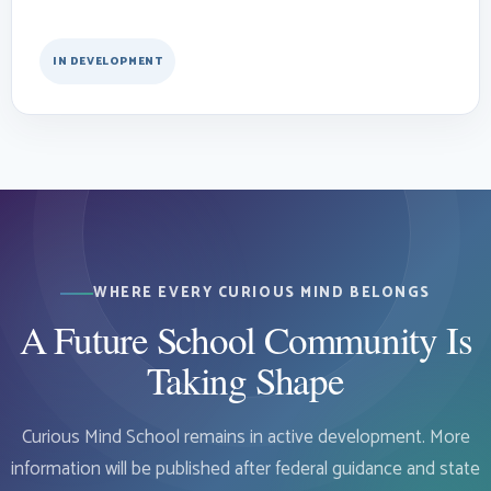
IN DEVELOPMENT
WHERE EVERY CURIOUS MIND BELONGS
A Future School Community Is
Taking Shape
Curious Mind School remains in active development. More
information will be published after federal guidance and state